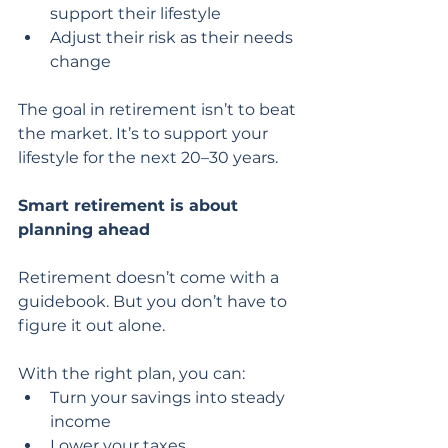
support their lifestyle
Adjust their risk as their needs 
change
The goal in retirement isn’t to beat 
the market. It’s to support your 
lifestyle for the next 20–30 years.
Smart retirement is about 
planning ahead
Retirement doesn’t come with a 
guidebook. But you don’t have to 
figure it out alone.
With the right plan, you can:
Turn your savings into steady 
income
Lower your taxes