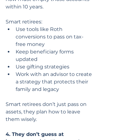
within 10 years.
Smart retirees:
Use tools like Roth 
conversions to pass on tax-
free money
Keep beneficiary forms 
updated
Use gifting strategies
Work with an advisor to create 
a strategy that protects their 
family and legacy
Smart retirees don’t just pass on 
assets, they plan how to leave 
them wisely.
4. They don’t guess at 