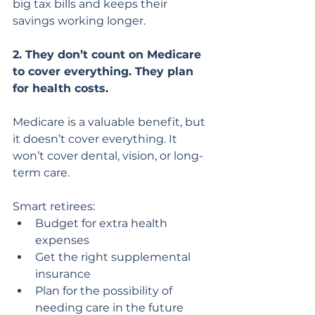
big tax bills and keeps their 
savings working longer.
2. They don’t count on Medicare 
to cover everything. They plan 
for health costs.
Medicare is a valuable benefit, but 
it doesn’t cover everything. It 
won’t cover dental, vision, or long-
term care.
Smart retirees:
Budget for extra health 
expenses
Get the right supplemental 
insurance
Plan for the possibility of 
needing care in the future