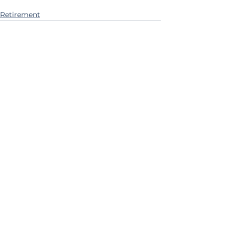
Retirement
See All
Recent Posts