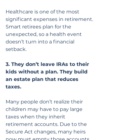
Healthcare is one of the most 
significant expenses in retirement. 
Smart retirees plan for the 
unexpected, so a health event 
doesn’t turn into a financial 
setback.
3. They don’t leave IRAs to their 
kids without a plan. They build 
an estate plan that reduces 
taxes.
Many people don’t realize their 
children may have to pay large 
taxes when they inherit 
retirement accounts. Due to the 
Secure Act changes, many heirs 
now must empty those accounts 