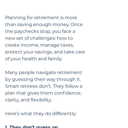
Planning for retirement is more 
than saving enough money. Once 
the paychecks stop, you face a 
new set of challenges: how to 
create income, manage taxes, 
protect your savings, and take care 
of your health and family.
Many people navigate retirement 
by guessing their way through it. 
Smart retirees don’t. They follow a 
plan that gives them confidence, 
clarity, and flexibility.
Here’s what they do differently:
1. They don’t guess on 