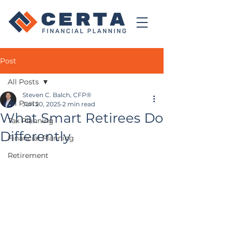
Post
All Posts
Steven C. Balch, CFP®
All Posts
Jun 20, 2025
2 min read
What Smart Retirees Do
Tax Planning
Differently
Financial Planning
Retirement