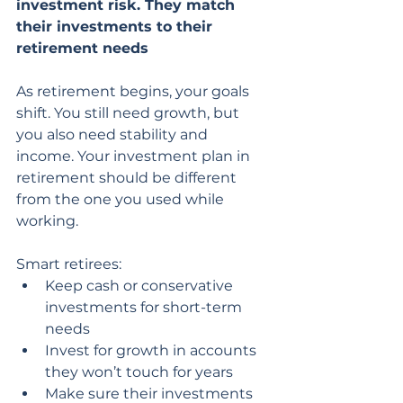
investment risk. They match 
their investments to their 
retirement needs
As retirement begins, your goals 
shift. You still need growth, but 
you also need stability and 
income. Your investment plan in 
retirement should be different 
from the one you used while 
working.
Smart retirees:
Keep cash or conservative 
investments for short-term 
needs
Invest for growth in accounts 
they won’t touch for years
Make sure their investments 