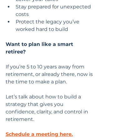
Stay prepared for unexpected 
costs
Protect the legacy you’ve 
worked hard to build
Want to plan like a smart 
retiree?
If you’re 5 to 10 years away from 
retirement, or already there, now is 
the time to make a plan.
Let’s talk about how to build a 
strategy that gives you 
confidence, clarity, and control in 
retirement.
Schedule a meeting here.