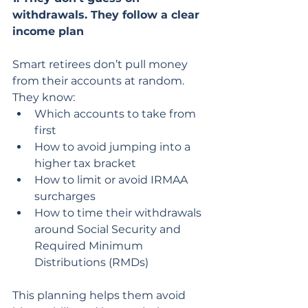
withdrawals. They follow a clear 
income plan
Smart retirees don’t pull money 
from their accounts at random. 
They know:
Which accounts to take from 
first
How to avoid jumping into a 
higher tax bracket
How to limit or avoid IRMAA 
surcharges
How to time their withdrawals 
around Social Security and 
Required Minimum 
Distributions (RMDs)
This planning helps them avoid 