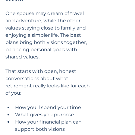
One spouse may dream of travel 
and adventure, while the other 
values staying close to family and 
enjoying a simpler life. The best 
plans bring both visions together, 
balancing personal goals with 
shared values.
That starts with open, honest 
conversations about what 
retirement really looks like for each 
of you:
How you’ll spend your time
What gives you purpose
How your financial plan can 
support both visions