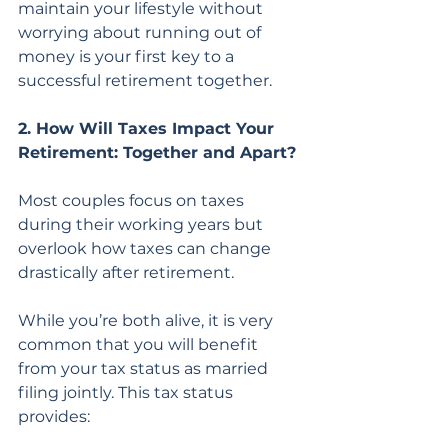
maintain your lifestyle without 
worrying about running out of 
money is your first key to a 
successful retirement together.
2. How Will Taxes Impact Your 
Retirement: Together and Apart?
Most couples focus on taxes 
during their working years but 
overlook how taxes can change 
drastically after retirement.
While you’re both alive, it is very 
common that you will benefit 
from your tax status as married 
filing jointly. This tax status 
provides: