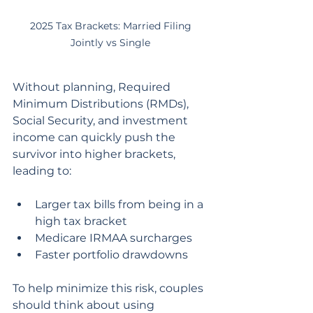
2025 Tax Brackets: Married Filing 
Jointly vs Single 
Without planning, Required 
Minimum Distributions (RMDs), 
Social Security, and investment 
income can quickly push the 
survivor into higher brackets, 
leading to:
Larger tax bills from being in a 
high tax bracket
Medicare IRMAA surcharges
Faster portfolio drawdowns
To help minimize this risk, couples 
should think about using 