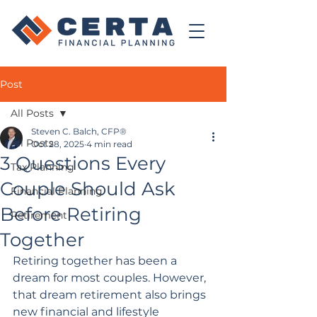
Post
All Posts
Steven C. Balch, CFP®
All Posts
Oct 28, 2025
4 min read
3 Questions Every
Tax Planning
Couple Should Ask
Financial Planning
Before Retiring
Retirement
Together
Retiring together has been a 
dream for most couples. However, 
that dream retirement also brings 
new financial and lifestyle 