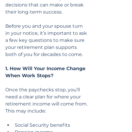
decisions that can make or break 
their long-term success.
Before you and your spouse turn 
in your notice, it’s important to ask 
a few key questions to make sure 
your retirement plan supports 
both of you for decades to come.
1. How Will Your Income Change 
When Work Stops?
Once the paychecks stop, you’ll 
need a clear plan for where your 
retirement income will come from. 
This may include:
Social Security benefits