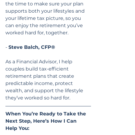
the time to make sure your plan 
supports both your lifestyles and 
your lifetime tax picture, so you 
can enjoy the retirement you’ve 
worked hard for, together.
- 
Steve Balch, CFP®
As a Financial Advisor, I help 
couples build tax-efficient 
retirement plans that create 
predictable income, protect 
wealth, and support the lifestyle 
they’ve worked so hard for.
When You’re Ready to Take the 
Next Step, Here’s How I Can 
Help You: