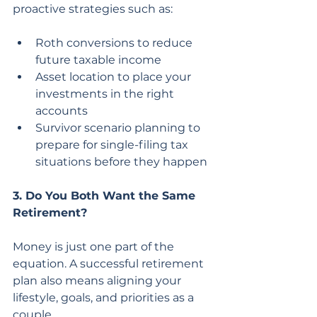
proactive strategies such as:
Roth conversions to reduce 
future taxable income
Asset location to place your 
investments in the right 
accounts
Survivor scenario planning to 
prepare for single-filing tax 
situations before they happen
3. Do You Both Want the Same 
Retirement?
Money is just one part of the 
equation. A successful retirement 
plan also means aligning your 
lifestyle, goals, and priorities as a 
couple.