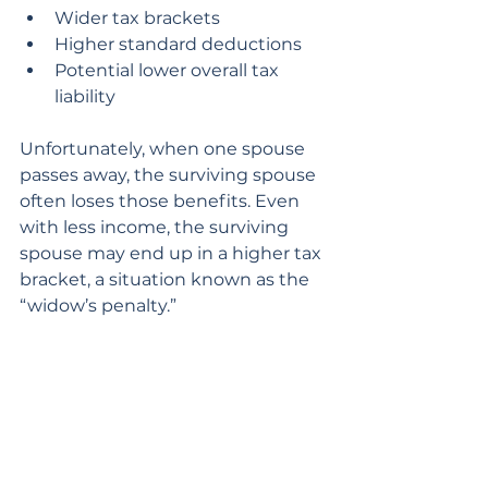
Wider tax brackets
Higher standard deductions
Potential lower overall tax 
liability
Unfortunately, when one spouse 
passes away, the surviving spouse 
often loses those benefits. Even 
with less income, the surviving 
spouse may end up in a higher tax 
bracket, a situation known as the 
“widow’s penalty.”