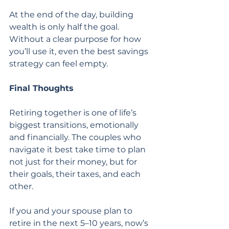
At the end of the day, building 
wealth is only half the goal. 
Without a clear purpose for how 
you’ll use it, even the best savings 
strategy can feel empty.
Final Thoughts
Retiring together is one of life’s 
biggest transitions, emotionally 
and financially. The couples who 
navigate it best take time to plan 
not just for their money, but for 
their goals, their taxes, and each 
other.
If you and your spouse plan to 
retire in the next 5–10 years, now’s 