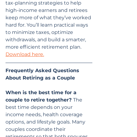
tax-planning strategies to help 
high-income earners and retirees 
keep more of what they’ve worked 
hard for. You’ll learn practical ways 
to minimize taxes, optimize 
withdrawals, and build a smarter, 
more efficient retirement plan. 
Download here.
Frequently Asked Questions 
About Retiring as a Couple
When is the best time for a 
couple to retire together? 
The 
best time depends on your 
income needs, health coverage 
options, and lifestyle goals. Many 
couples coordinate their 
retirements so that both spouses 