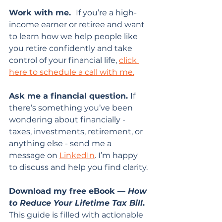
Work with me.  
If you’re a high-
income earner or retiree and want 
to learn how we help people like 
you retire confidently and take 
control of your financial life, 
click 
here to schedule a call with me.
Ask me a financial question. 
If 
there’s something you’ve been 
wondering about financially - 
taxes, investments, retirement, or 
anything else - send me a 
message on 
LinkedIn
. I’m happy 
to discuss and help you find clarity.
Download my free eBook — 
How 
to Reduce Your Lifetime Tax Bill
. 
This guide is filled with actionable 