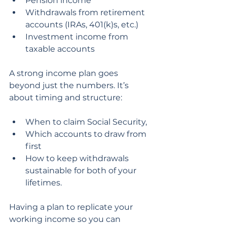
Pension income
Withdrawals from retirement 
accounts (IRAs, 401(k)s, etc.)
Investment income from 
taxable accounts
A strong income plan goes 
beyond just the numbers. It’s 
about timing and structure:
When to claim Social Security,
Which accounts to draw from 
first
How to keep withdrawals 
sustainable for both of your 
lifetimes.
Having a plan to replicate your 
working income so you can 