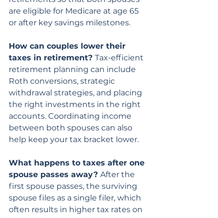
are eligible for Medicare at age 65 
or after key savings milestones.
How can couples lower their 
taxes in retirement? 
Tax-efficient 
retirement planning can include 
Roth conversions, strategic 
withdrawal strategies, and placing 
the right investments in the right 
accounts. Coordinating income 
between both spouses can also 
help keep your tax bracket lower.
What happens to taxes after one 
spouse passes away? 
After the 
first spouse passes, the surviving 
spouse files as a single filer, which 
often results in higher tax rates on 