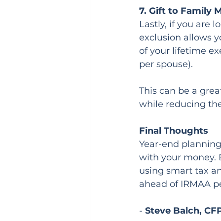
7. Gift to Family
Lastly, if you are 
exclusion allows y
of your lifetime e
per spouse).
This can be a grea
while reducing the
Final Thoughts
Year-end planning 
with your money. 
using smart tax an
ahead of IRMAA pe
- 
Steve Balch, CF