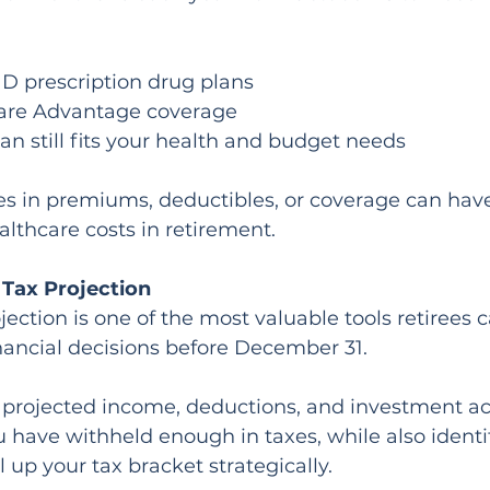
D prescription drug plans
are Advantage coverage
an still fits your health and budget needs
s in premiums, deductibles, or coverage can have
lthcare costs in retirement.
 Tax Projection
jection is one of the most valuable tools retirees c
ancial decisions before December 31.
projected income, deductions, and investment acti
have withheld enough in taxes, while also identi
ll up your tax bracket strategically.