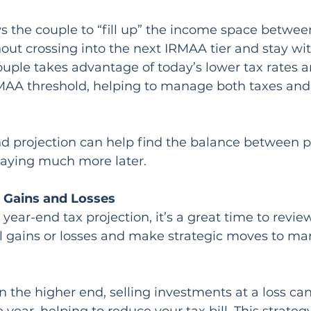
ws the couple to “fill up” the income space betwe
ut crossing into the next IRMAA tier and stay wi
ouple takes advantage of today’s lower tax rates a
MAA threshold, helping to manage both taxes and
 projection can help find the balance between pay
paying much more later.
l Gains and Losses
year-end tax projection, it’s a great time to revie
tal gains or losses and make strategic moves to m
n the higher end, selling investments at a loss can