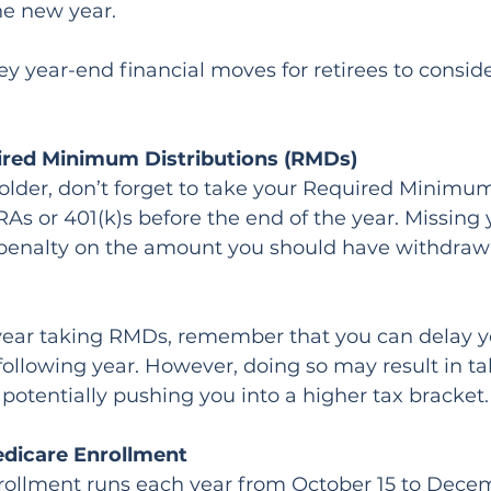
the new year.
ey year-end financial moves for retirees to conside
uired Minimum Distributions (RMDs)
r older, don’t forget to take your Required Minimum
As or 401(k)s before the end of the year. Missing
penalty on the amount you should have withdrawn, 
rst year taking RMDs, remember that you can delay yo
e following year. However, doing so may result in t
potentially pushing you into a higher tax bracket.
edicare Enrollment
ollment runs each year from October 15 to Decemb