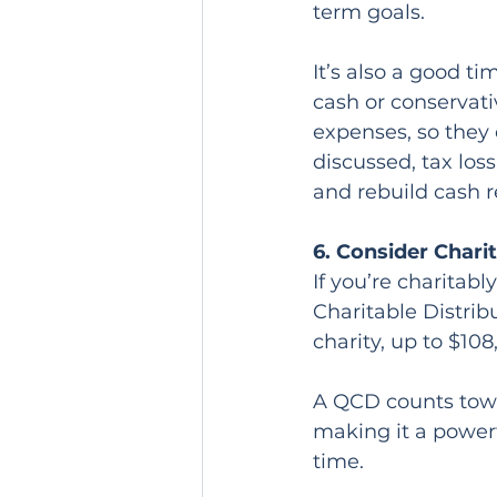
term goals.
It’s also a good t
cash or conservati
expenses, so they 
discussed, tax los
and rebuild cash r
6. Consider Chari
If you’re charitab
Charitable Distrib
charity, up to $108
A QCD counts towa
making it a power
time.