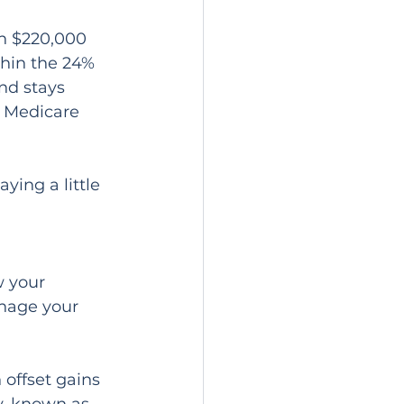
en $220,000 
thin the 24% 
nd stays 
 Medicare 
ing a little 
w your 
anage your 
 offset gains 