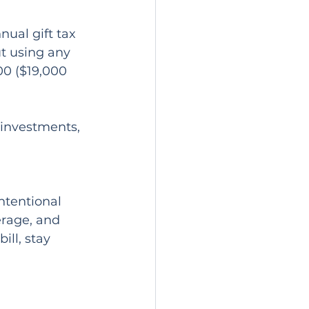
nual gift tax 
t using any 
00 ($19,000 
 investments, 
ntentional 
rage, and 
ll, stay 