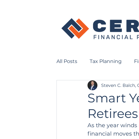
All Posts
Tax Planning
F
Steven C. Balch,
Smart Y
Retirees
As the year winds 
financial moves th