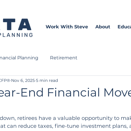
Work With Steve
About
Educ
inancial Planning
Retirement
 CFP®
Nov 6, 2025
5 min read
ear-End Financial Move
down, retirees have a valuable opportunity to mak
at can reduce taxes, fine-tune investment plans, 