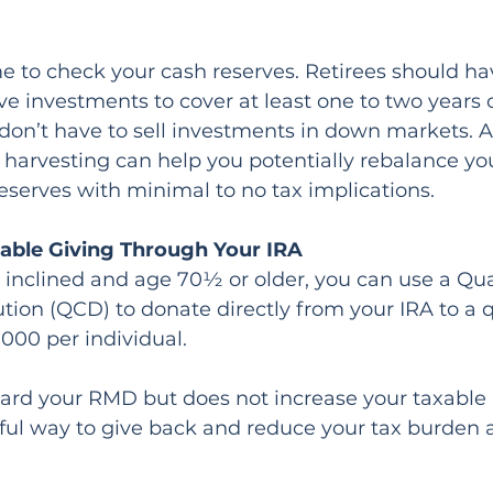
ime to check your cash reserves. Retirees should h
ve investments to cover at least one to two years of
don’t have to sell investments in down markets. A
s harvesting can help you potentially rebalance you
eserves with minimal to no tax implications.
table Giving Through Your IRA
ly inclined and age 70½ or older, you can use a Qua
ution (QCD) to donate directly from your IRA to a q
,000 per individual.
rd your RMD but does not increase your taxable 
ful way to give back and reduce your tax burden 