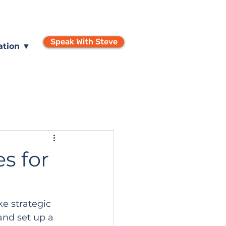
Speak With Steve
ation ▼
s for
e strategic 
and set up a 