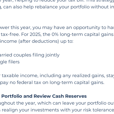
e year, helping to reduce your tax bill. This strate
g, can also help rebalance your portfolio without i
lower this year, you may have an opportunity to ha
 tax-free. For 2025, the 0% long-term capital gains
 income (after deductions) up to:
ried couples filing jointly
gle filers
 taxable income, including any realized gains, sta
l pay no federal tax on long-term capital gains.
 Portfolio and Review Cash Reserves
ughout the year, which can leave your portfolio out
realign your investments with your risk toleranc