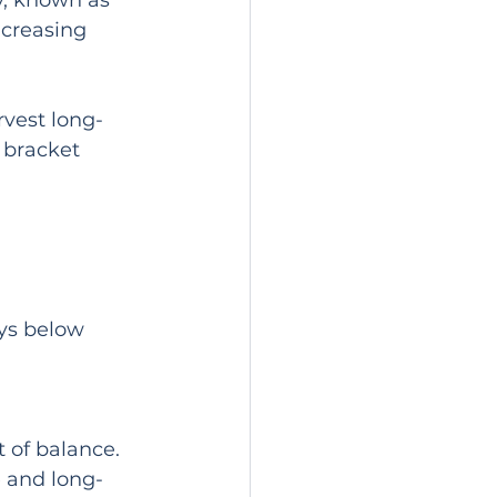
gy, known as 
ncreasing 
rvest long-
 bracket 
ys below 
 of balance. 
e and long-