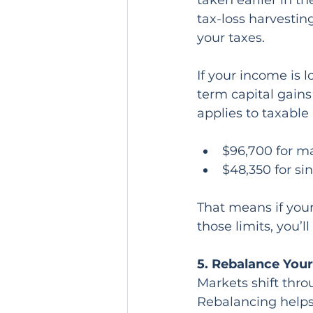
taken earlier in th
tax-loss harvestin
your taxes.
If your income is 
term capital gains
applies to taxable
$96,700 for mar
$48,350 for sin
That means if your
those limits, you’l
5. Rebalance Your
Markets shift thro
Rebalancing helps 