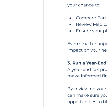
your chance to:
Compare Part 
Review Medic
Ensure your pl
Even small change
impact on your hea
3. Run a Year-End
A year-end tax pro
make informed fin
By reviewing your 
can make sure you 
opportunities to fi