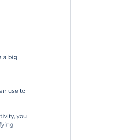
 a big 
an use to 
vity, you 
fying 