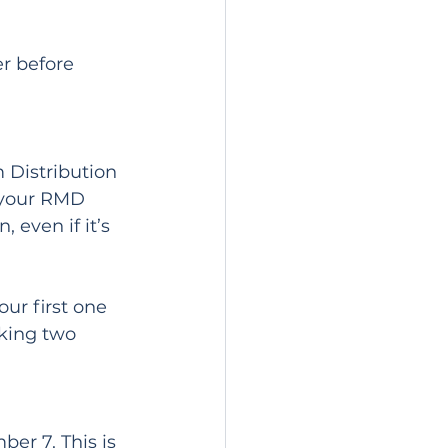
r before 
 Distribution 
 your RMD 
even if it’s 
ur first one 
aking two 
er 7. This is 