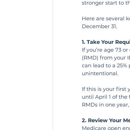
stronger start to 
Here are several k
December 31.
1. Take Your Req
If you’re age 73 o
(RMD) from your IR
can lead to a 25% 
unintentional.
If this is your fi
until April 1 of th
RMDs in one year, 
2. Review Your M
Medicare open enr