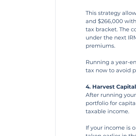
This strategy allo
and $266,000 witho
tax bracket. The c
under the next IR
premiums.
Running a year-end
tax now to avoid 
4. Harvest Capita
After running your 
portfolio for capi
taxable income.
If your income is o