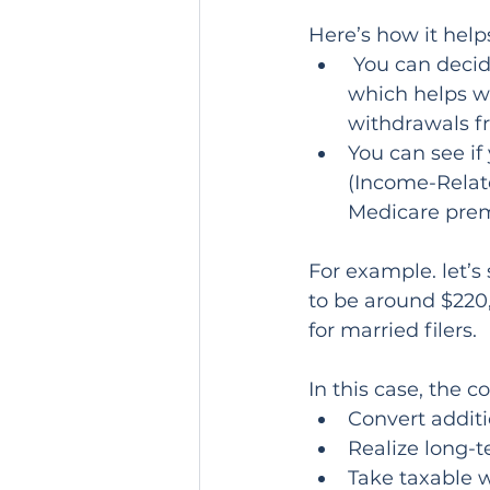
Here’s how it help
 You can decide how much room you have left in your current tax bracket, 
which helps wi
withdrawals fr
You can see i
(Income-Relat
Medicare prem
For example. let’s
to be around $220,
for married filers.
In this case, the 
Convert additi
Realize long-t
Take taxable 