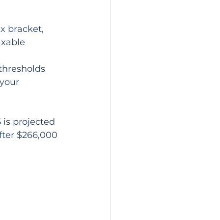
axable 
thresholds 
your 
 is projected 
fter $266,000 