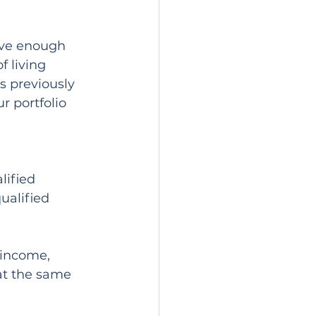
ave enough 
 living 
s previously 
r portfolio 
lified 
ualified 
income, 
at the same 