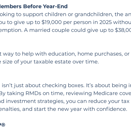
 Members Before Year-End
looking to support children or grandchildren, the an
ou to give up to $19,000 per person in 2025 withou
xemption. A married couple could give up to $38,0
t way to help with education, home purchases, or
 size of your taxable estate over time.
isn’t just about checking boxes. It’s about being i
By taking RMDs on time, reviewing Medicare cove
d investment strategies, you can reduce your tax bi
nalties, and start the new year with confidence.
P®