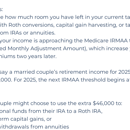
s:
th Roth conversions, capital gain harvesting, or t
om IRAs or annuities.
f your income is approaching the Medicare IRMAA 
ed Monthly Adjustment Amount), which increase 
iums two years later.
 say a married couple’s retirement income for 2025
000. For 2025, the next IRMAA threshold begins a
couple might choose to use the extra $46,000 to:
onal funds from their IRA to a Roth IRA,
erm capital gains, or
withdrawals from annuities