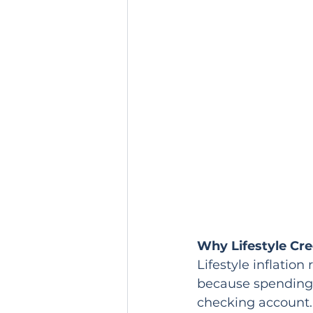
Why Lifestyle Cr
Lifestyle inflatio
because spending 
checking account.