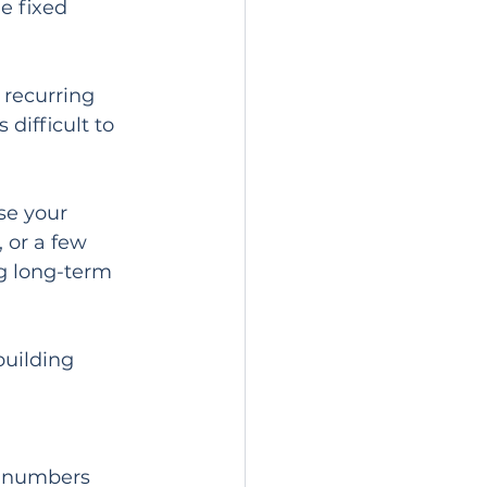
e fixed 
 recurring 
difficult to 
se your 
 or a few 
g long-term 
building 
o numbers 