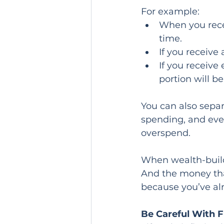
For example:
When you recei
time.
If you receive
If you receiv
portion will b
You can also separ
spending, and eve
overspend.
When wealth-build
And the money tha
because you’ve alr
Be Careful With F