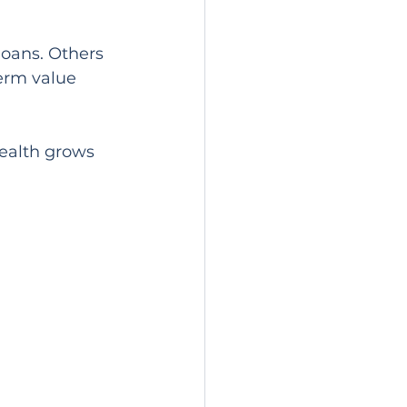
oans. Others 
erm value 
wealth grows 