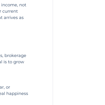
w income, not 
r current 
t arrives as 
ns, brokerage 
l is to grow 
r, or 
eal happiness 