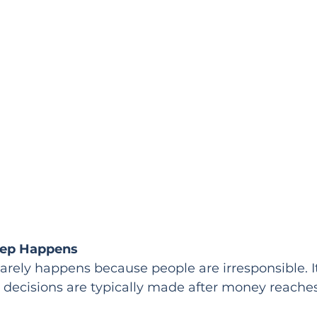
eep Happens
n rarely happens because people are irresponsible. 
decisions are typically made after money reaches