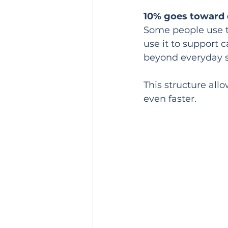
10% goes toward d
Some people use t
use it to support 
beyond everyday 
This structure all
even faster.