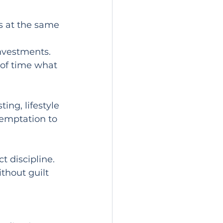
s at the same 
investments.
of time what 
ing, lifestyle 
emptation to 
 discipline. 
hout guilt 