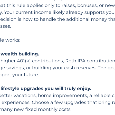
hat this rule applies only to raises, bonuses, or ne
ry. Your current income likely already supports you
 decision is how to handle the additional money tha
sses.
le works:
wealth building.
 higher 401(k) contributions, Roth IRA contributio
ge savings, or building your cash reserves. The goa
pport your future.
ifestyle upgrades you will truly enjoy.
tter vacations, home improvements, a reliable ca
experiences. Choose a few upgrades that bring r
 many new fixed monthly costs.