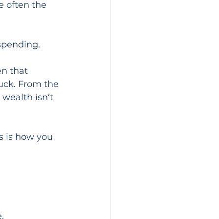
e often the 
spending.
n that 
tuck. From the 
 wealth isn’t 
s is how you 
.