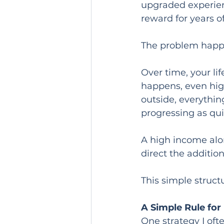
upgraded experienc
reward for years o
The problem happ
Over time, your li
happens, even high
outside, everything
progressing as quic
A high income alo
direct the additi
This simple struct
A Simple Rule for
One strategy I of