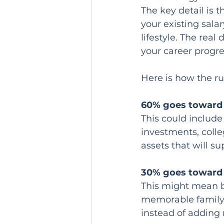
The key detail is t
your existing sala
lifestyle. The real
your career progre
Here is how the ru
60% goes toward 
This could include
investments, colle
assets that will su
30% goes toward l
This might mean be
memorable family 
instead of adding