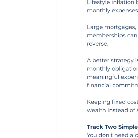
Lifestyle inflatio
monthly expenses
Large mortgages, m
memberships can lo
reverse.
A better strategy 
monthly obligation
meaningful experi
financial commit
Keeping fixed cost
wealth instead of 
Track Two Simpl
You don’t need a 