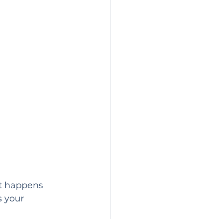
It happens 
 your 