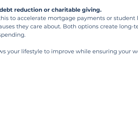
ebt reduction or charitable giving.
his to accelerate mortgage payments or student l
causes they care about. Both options create long-t
spending.
ows your lifestyle to improve while ensuring your 