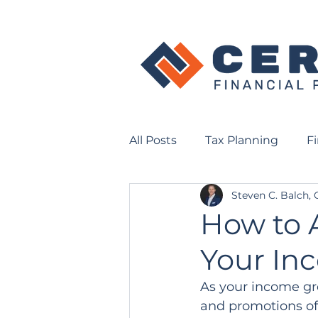
All Posts
Tax Planning
F
Steven C. Balch,
How to A
Your In
As your income grow
and promotions oft