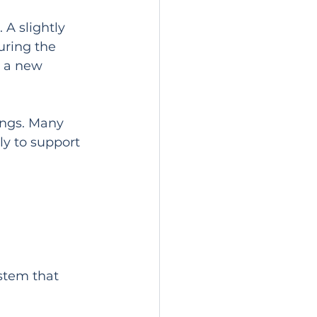
 A slightly 
uring the 
e a new 
ings. Many 
ly to support 
ystem that 