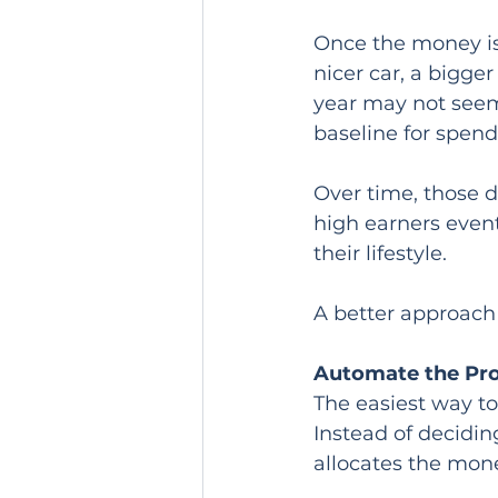
Once the money is 
nicer car, a bigger
year may not seem 
baseline for spend
Over time, those 
high earners event
their lifestyle.
A better approach 
Automate the Pr
The easiest way to 
Instead of decidin
allocates the mon