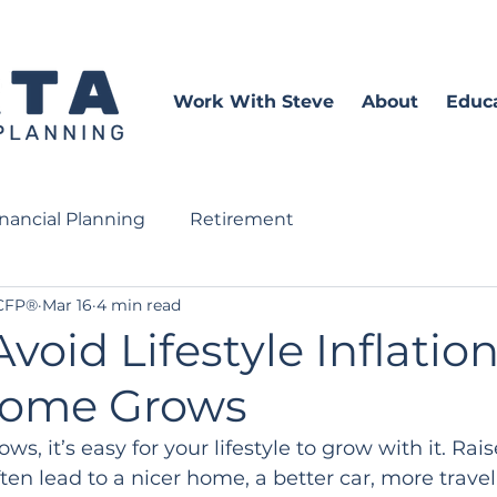
Work With Steve
About
Educ
inancial Planning
Retirement
 CFP®
Mar 16
4 min read
void Lifestyle Inflation
come Grows
s, it’s easy for your lifestyle to grow with it. Rai
en lead to a nicer home, a better car, more travel