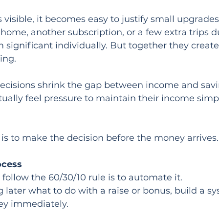
visible, it becomes easy to justify small upgrades.
 home, another subscription, or a few extra trips d
significant individually. But together they creat
ing.
decisions shrink the gap between income and sav
ually feel pressure to maintain their income simp
is to make the decision before the money arrives.
ocess
follow the 60/30/10 rule is to automate it.
g later what to do with a raise or bonus, build a s
ey immediately.