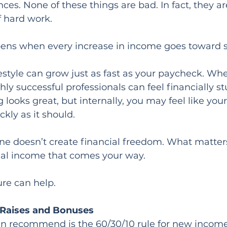
es. None of these things are bad. In fact, they ar
f hard work.
ens when every increase in income goes toward 
festyle can grow just as fast as your paycheck. Whe
ly successful professionals can feel financially s
 looks great, but internally, you may feel like your
kly as it should.
ne doesn’t create financial freedom. What matter
onal income that comes your way.
ure can help.
 Raises and Bonuses
ten recommend is the 60/30/10 rule for new income