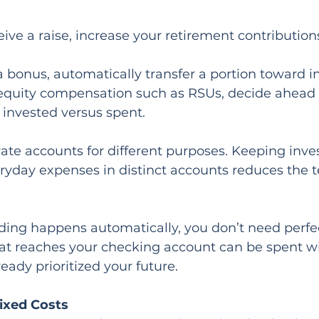
ve a raise, increase your retirement contribution
 a bonus, automatically transfer a portion toward 
e equity compensation such as RSUs, decide ahead 
e invested versus spent.
ate accounts for different purposes. Keeping invest
ryday expenses in distinct accounts reduces the t
ing happens automatically, you don’t need perfect
t reaches your checking account can be spent wit
eady prioritized your future.
ixed Costs