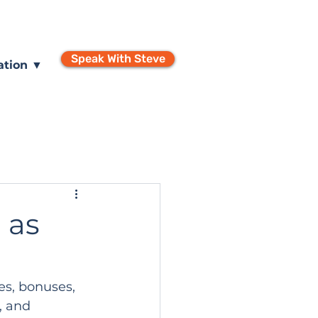
Speak With Steve
ation ▼
 as
ses, bonuses, 
, and 