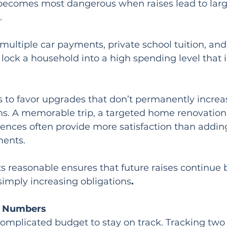
n becomes most dangerous when raises lead to larg
.
ultiple car payments, private school tuition, and
ck a household into a high spending level that is 
is to favor upgrades that don’t permanently increa
s. A memorable trip, a targeted home renovation,
ences often provide more satisfaction than addin
ments.
s reasonable ensures that future raises continue 
simply increasing obligations
.
e Numbers
complicated budget to stay on track. Tracking tw