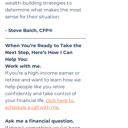
wealth-building strategies to 
determine what makes the most 
sense for their situation.
- Steve Balch, CFP®
When You’re Ready to Take the 
Next Step, Here’s How I Can 
Help You:
Work with me.
If you’re a high-income earner or 
retiree and want to learn how we 
help people like you retire 
confidently and take control of 
your financial life, 
click here to 
schedule a call with me.
Ask me a financial question. 
If there’s something you’ve been 