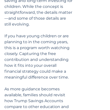
saving and long-term investing for 
children. While the concept is 
straightforward, the details matter
—and some of those details are 
still evolving.
If you have young children or are 
planning to in the coming years, 
this is a program worth watching 
closely. Capturing the free 
contribution and understanding 
how it fits into your overall 
financial strategy could make a 
meaningful difference over time.
As more guidance becomes 
available, families should revisit 
how Trump Savings Accounts 
compare to other education and 