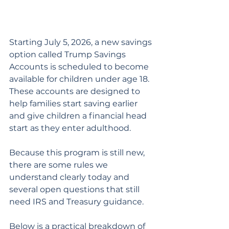
Starting July 5, 2026, a new savings 
option called Trump Savings 
Accounts is scheduled to become 
available for children under age 18. 
These accounts are designed to 
help families start saving earlier 
and give children a financial head 
start as they enter adulthood.
Because this program is still new, 
there are some rules we 
understand clearly today and 
several open questions that still 
need IRS and Treasury guidance. 
Below is a practical breakdown of 