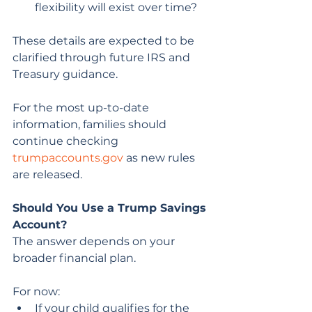
flexibility will exist over time?
These details are expected to be 
clarified through future IRS and 
Treasury guidance.
For the most up-to-date 
information, families should 
continue checking 
trumpaccounts.gov
 as new rules 
are released.
Should You Use a Trump Savings 
Account?
The answer depends on your 
broader financial plan.
For now:
If your child qualifies for the 