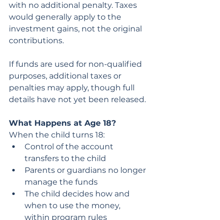
with no additional penalty. Taxes 
would generally apply to the 
investment gains, not the original 
contributions.
If funds are used for non-qualified 
purposes, additional taxes or 
penalties may apply, though full 
details have not yet been released.
What Happens at Age 18?
When the child turns 18:
Control of the account 
transfers to the child
Parents or guardians no longer 
manage the funds
The child decides how and 
when to use the money, 
within program rules