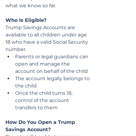
what we know so far.
Who Is Eligible?
Trump Savings Accounts are 
available to all children under age 
18 who have a valid Social Security 
number.
Parents or legal guardians can 
open and manage the 
account on behalf of the child
The account legally belongs to 
the child
Once the child turns 18, 
control of the account 
transfers to them
How Do You Open a Trump 
Savings Account?