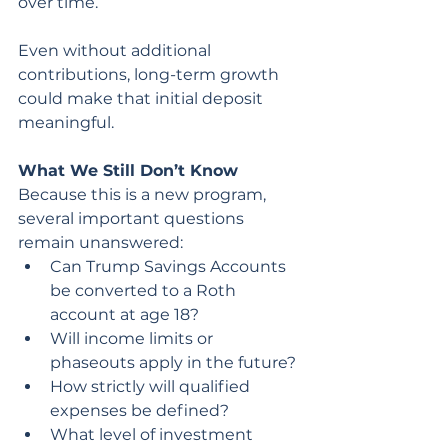
over time.
Even without additional 
contributions, long-term growth 
could make that initial deposit 
meaningful.
What We Still Don’t Know
Because this is a new program, 
several important questions 
remain unanswered:
Can Trump Savings Accounts 
be converted to a Roth 
account at age 18?
Will income limits or 
phaseouts apply in the future?
How strictly will qualified 
expenses be defined?
What level of investment 