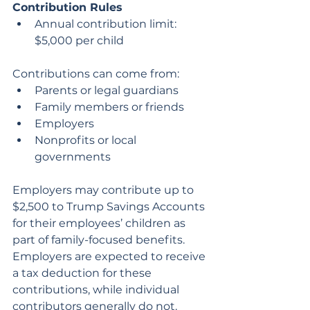
Contribution Rules
Annual contribution limit: 
$5,000 per child
Contributions can come from:
Parents or legal guardians
Family members or friends
Employers
Nonprofits or local 
governments
Employers may contribute up to 
$2,500 to Trump Savings Accounts 
for their employees’ children as 
part of family-focused benefits. 
Employers are expected to receive 
a tax deduction for these 
contributions, while individual 
contributors generally do not.