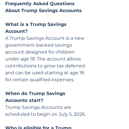
Frequently Asked Questions 
About Trump Savings Accounts
What is a Trump Savings 
Account?
A Trump Savings Account is a new 
government-backed savings 
account designed for children 
under age 18. The account allows 
contributions to grow tax deferred 
and can be used starting at age 18 
for certain qualified expenses.
When do Trump Savings 
Accounts start?
Trump Savings Accounts are 
scheduled to begin on July 5, 2026.
Who is eligible for a Trump 