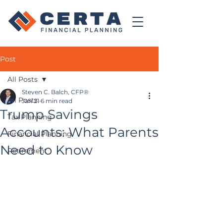
Post
All Posts
Steven C. Balch, CFP®
All Posts
Jan 21
6 min read
Trump Savings
Tax Planning
Accounts: What Parents
Financial Planning
Need to Know
Retirement