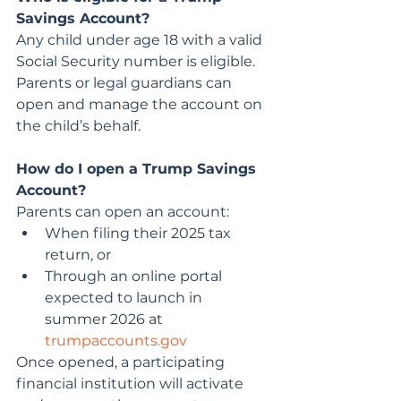
Savings Account?
Any child under age 18 with a valid 
Social Security number is eligible. 
Parents or legal guardians can 
open and manage the account on 
the child’s behalf.
How do I open a Trump Savings 
Account?
Parents can open an account:
When filing their 2025 tax 
return, or
Through an online portal 
expected to launch in 
summer 2026 at 
trumpaccounts.gov
Once opened, a participating 
financial institution will activate 