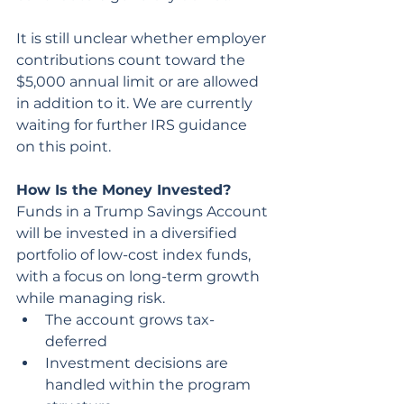
It is still unclear whether employer 
contributions count toward the 
$5,000 annual limit or are allowed 
in addition to it. We are currently 
waiting for further IRS guidance 
on this point.
How Is the Money Invested?
Funds in a Trump Savings Account 
will be invested in a diversified 
portfolio of low-cost index funds, 
with a focus on long-term growth 
while managing risk.
The account grows tax-
deferred
Investment decisions are 
handled within the program 