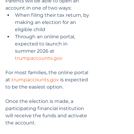
Parents will be able to open an 
account in one of two ways:
When filing their tax return, by 
making an election for an 
eligible child
Through an online portal, 
expected to launch in 
summer 2026 at 
trumpaccounts.gov
For most families, the online portal 
at 
trumpaccounts.gov
 is expected 
to be the easiest option.
Once the election is made, a 
participating financial institution 
will receive the funds and activate 
the account.