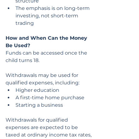
structure
The emphasis is on long-term 
investing, not short-term 
trading
How and When Can the Money 
Be Used?
Funds can be accessed once the 
child turns 18.
Withdrawals may be used for 
qualified expenses, including:
Higher education
A first-time home purchase
Starting a business
Withdrawals for qualified 
expenses are expected to be 
taxed at ordinary income tax rates, 