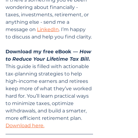
wondering about financially - 
taxes, investments, retirement, or 
anything else - send me a 
message on 
LinkedIn
. I’m happy 
to discuss and help you find clarity.
Download my free eBook — 
How 
to Reduce Your Lifetime Tax Bill
. 
This guide is filled with actionable 
tax-planning strategies to help 
high-income earners and retirees 
keep more of what they’ve worked 
hard for. You’ll learn practical ways 
to minimize taxes, optimize 
withdrawals, and build a smarter, 
more efficient retirement plan. 
Download here.