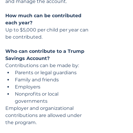
and manage the account.
How much can be contributed 
each year?
Up to $5,000 per child per year can 
be contributed.
Who can contribute to a Trump 
Savings Account?
Contributions can be made by:
Parents or legal guardians
Family and friends
Employers
Nonprofits or local 
governments
Employer and organizational 
contributions are allowed under 
the program.