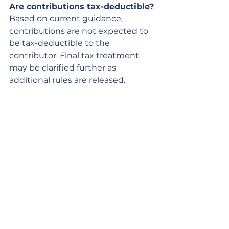
Are contributions tax-deductible?
Based on current guidance, 
contributions are not expected to 
be tax-deductible to the 
contributor. Final tax treatment 
may be clarified further as 
additional rules are released.
How is the money invested?
Funds are invested in a diversified 
portfolio of low-cost index funds 
designed for long-term growth 
while managing risk. The 
investments grow tax-deferred.
When can the money be used?
Funds can be accessed once the 
child turns 18.