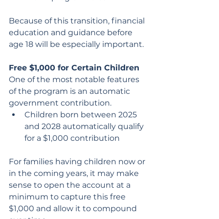
Because of this transition, financial 
education and guidance before 
age 18 will be especially important.
Free $1,000 for Certain Children
One of the most notable features 
of the program is an automatic 
government contribution.
Children born between 2025 
and 2028 automatically qualify 
for a $1,000 contribution
For families having children now or 
in the coming years, it may make 
sense to open the account at a 
minimum to capture this free 
$1,000 and allow it to compound 