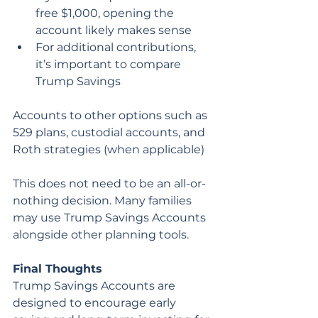
free $1,000, opening the 
account likely makes sense
For additional contributions, 
it’s important to compare 
Trump Savings 
Accounts to other options such as 
529 plans, custodial accounts, and 
Roth strategies (when applicable)
This does not need to be an all-or-
nothing decision. Many families 
may use Trump Savings Accounts 
alongside other planning tools.
Final Thoughts
Trump Savings Accounts are 
designed to encourage early 